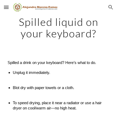
Skip to main content
Skip to navigation
Spilled liquid on
your keyboard?
Spilled a drink on your keyboard? Here’s what to do.
Unplug it immediately.
Blot dry with paper towels or a cloth.
To speed drying, place it near a radiator or use a hair
dryer on cool/warm air—no high heat.