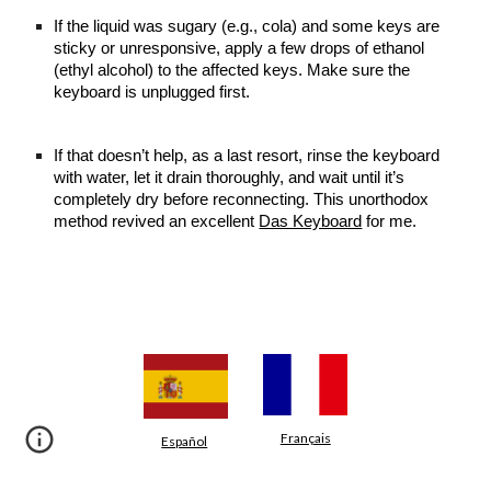
If the liquid was sugary (e.g., cola) and some keys are
sticky or unresponsive, apply a few drops of ethanol
(ethyl alcohol) to the affected keys. Make sure the
keyboard is unplugged first.
If that doesn’t help, as a last resort, rinse the keyboard
with water, let it drain thoroughly, and wait until it’s
completely dry before reconnecting. This unorthodox
method revived an excellent
Das Keyboard
for me.
Français
Español