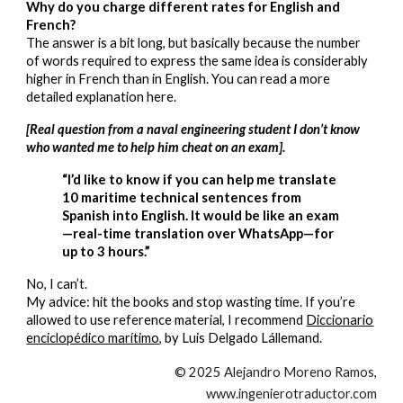
Why do you charge different rates for English and
French?
The answer is a bit long, but basically because the number
of words required to express the same idea is considerably
higher in French than in English. You can read a more
detailed explanation here.
[Real question from a naval engineering student I don’t know
who wanted me to help him cheat on an exam].
“I’d like to know if you can help me translate
10 maritime technical sentences from
Spanish into English. It would be like an exam
—real-time translation over WhatsApp—for
up to 3 hours.”
No, I can’t.
My advice: hit the books and stop wasting time. If you’re
allowed to use reference material, I recommend
Diccionario
enciclopédico marítimo
, by Luis Delgado Lállemand.
© 2025 Alejandro Moreno Ramos,
www.ingenierotraductor.com