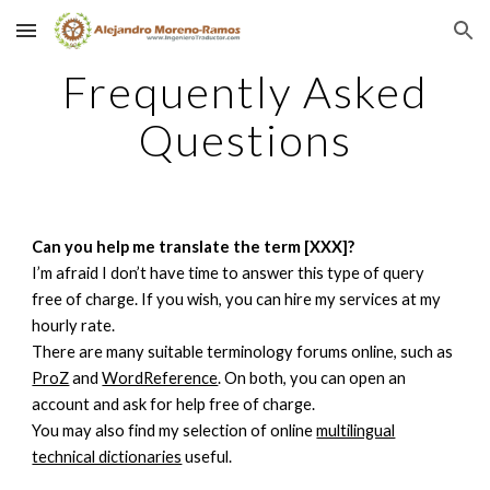
Skip to main content
Skip to navigation
Frequently Asked
Questions
Can you help me translate the term [XXX]?
I’m afraid I don’t have time to answer this type of query
free of charge. If you wish, you can hire my services at my
hourly rate.
There are many suitable terminology forums online, such as
ProZ
and
WordReference
. On both, you can open an
account and ask for help free of charge.
You may also find my selection of online
multilingual
technical dictionaries
useful.