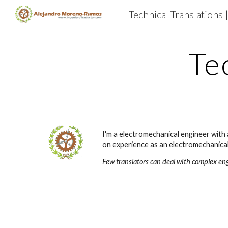
Technical Translations 
Sk
Te
I'm a electromechanical engineer with 
on experience as an electromechanical 
Few translators can deal with complex en