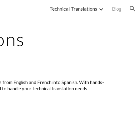
Technical Translations
Blog
ion
ons
es from English and French into Spanish. With hands-
d to handle your technical translation needs.