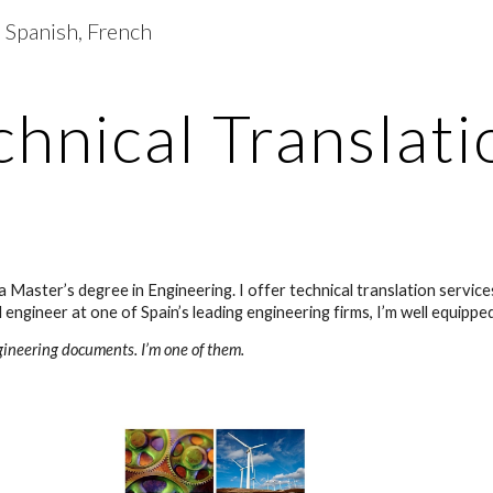
| Spanish, French
ip to main content
Skip to navigat
chnical Translati
a Master’s degree in Engineering. I offer technical translation servic
engineer at one of Spain’s leading engineering firms, I’m well equippe
gineering documents. I’m one of them.