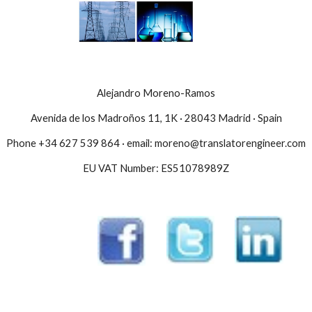
Alejandro Moreno-Ramos
Avenida de los Madroños 11, 1K · 28043 Madrid · Spain
Phone +34 627 539 864 · email: moreno@translatorengineer.com
EU VAT Number: ES51078989Z